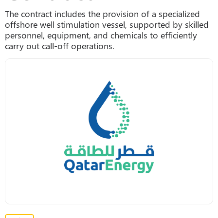
The contract includes the provision of a specialized
offshore well stimulation vessel, supported by skilled
personnel, equipment, and chemicals to efficiently
carry out call-off operations.