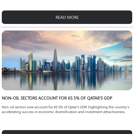
READ MORE
NON-OIL SECTORS ACCOUNT FOR 65.5% OF QATAR'S GDP
Non-oil sectors now account for 65.5% of Qatar's GDP, highlighting the country's
accelerating success in economic diversification and investment attractiveness.