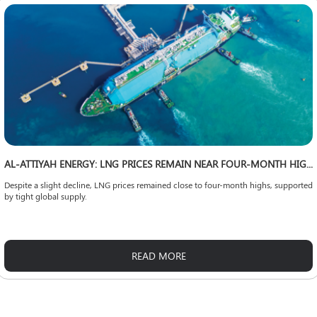
AL-ATTIYAH ENERGY: LNG PRICES REMAIN NEAR FOUR-MONTH HIGHS
Despite a slight decline, LNG prices remained close to four-month highs, supported
by tight global supply.
READ MORE