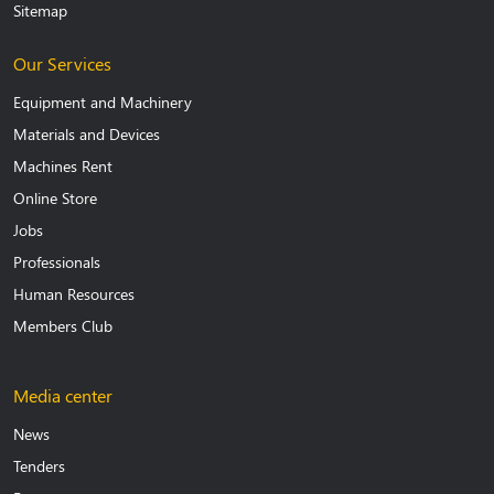
Sitemap
Our Services
Equipment and Machinery
Materials and Devices
Machines Rent
Online Store
Jobs
Professionals
Human Resources
Members Club
Media center
News
Tenders