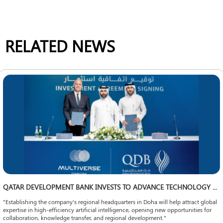
RELATED NEWS
QATAR DEVELOPMENT BANK INVESTS TO ADVANCE TECHNOLOGY LOCALIZATION
"Establishing the company's regional headquarters in Doha will help attract global
expertise in high-efficiency artificial intelligence, opening new opportunities for
collaboration, knowledge transfer, and regional development."