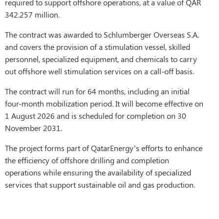
required to support offshore operations, at a value of QAR
342.257 million.
The contract was awarded to Schlumberger Overseas S.A.
and covers the provision of a stimulation vessel, skilled
personnel, specialized equipment, and chemicals to carry
out offshore well stimulation services on a call-off basis.
The contract will run for 64 months, including an initial
four-month mobilization period. It will become effective on
1 August 2026 and is scheduled for completion on 30
November 2031.
The project forms part of QatarEnergy’s efforts to enhance
the efficiency of offshore drilling and completion
operations while ensuring the availability of specialized
services that support sustainable oil and gas production.