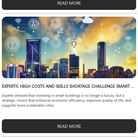
READ MORE
EXPERTS: HIGH COSTS AND SKILLS SHORTAGE CHALLENGE SMART CITY EXPANSION
Experts stressed that investing in smart buildings is no longer a luxury, but a
strategic choice that enhances economic efficiency, improves quality of life, and
supports more sustainable cities.
READ MORE