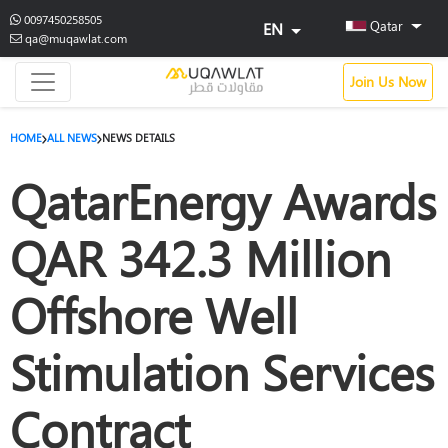
0097450258505
Qatar
EN
qa@muqawlat.com
Join Us Now
HOME
ALL NEWS
NEWS DETAILS
QatarEnergy Awards
QAR 342.3 Million
Offshore Well
Stimulation Services
Contract