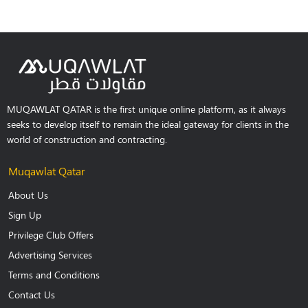
MUQAWLAT QATAR is the first unique online platform, as it always
seeks to develop itself to remain the ideal gateway for clients in the
world of construction and contracting.
Muqawlat Qatar
About Us
Sign Up
Privilege Club Offers
Advertising Services
Terms and Conditions
Contact Us