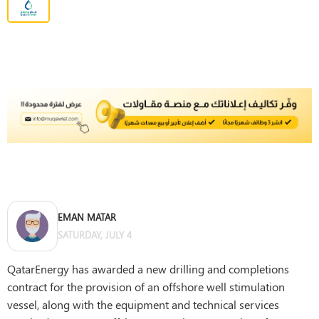
EMAN MATAR
SATURDAY, JULY 4
QatarEnergy has awarded a new drilling and completions
contract for the provision of an offshore well stimulation
vessel, along with the equipment and technical services