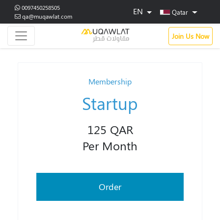
0097450258505
EN
Qatar
qa@muqawlat.com
Join Us Now
Membership
Startup
125 QAR
Per Month
Order