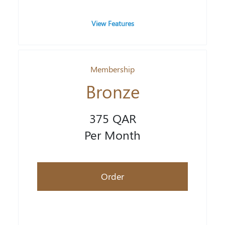
View Features
Membership
Bronze
375 QAR
Per Month
Order