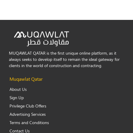
MUQAWLAT QATAR is the first unique online platform, as it
always seeks to develop itself to remain the ideal gateway for
clients in the world of construction and contracting.
Muqawlat Qatar
About Us
Sign Up
Privilege Club Offers
Advertising Services
Terms and Conditions
Contact Us