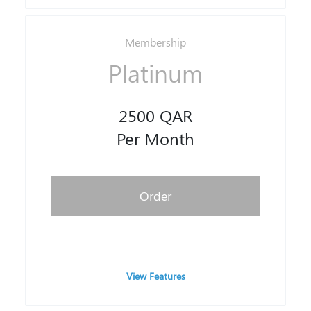
Membership
Platinum
2500 QAR
Per Month
Order
View Features