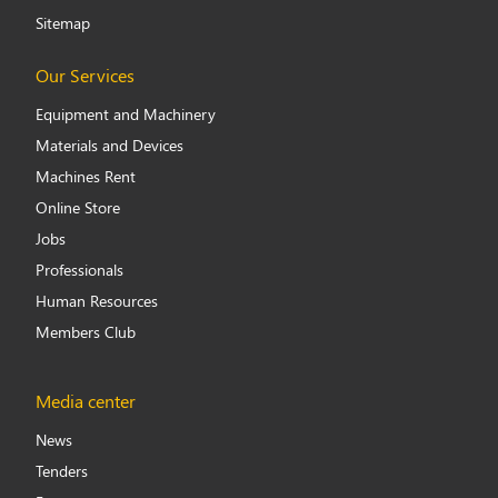
Sitemap
Our Services
Equipment and Machinery
Materials and Devices
Machines Rent
Online Store
Jobs
Professionals
Human Resources
Members Club
Media center
News
Tenders