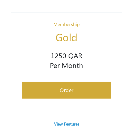
Membership
Gold
1250 QAR
Per Month
Order
View Features