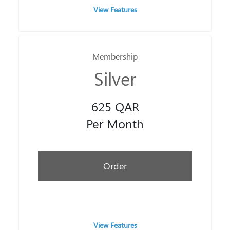
View Features
Membership
Silver
625 QAR
Per Month
Order
View Features