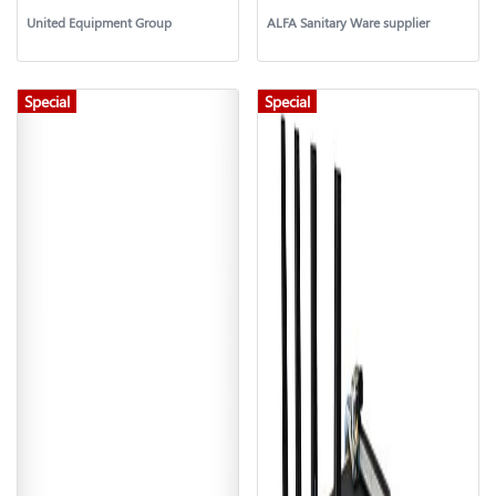
United Equipment Group
ALFA Sanitary Ware supplier
Special
Special