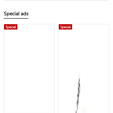
Special ads
Special
Special