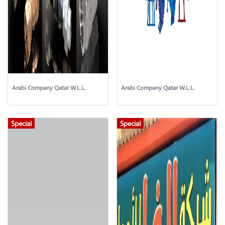
Arabi Company Qatar W.L.L.
Arabi Company Qatar W.L.L.
Special
Special