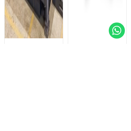
SIMCO
SIMCO
Special
Special