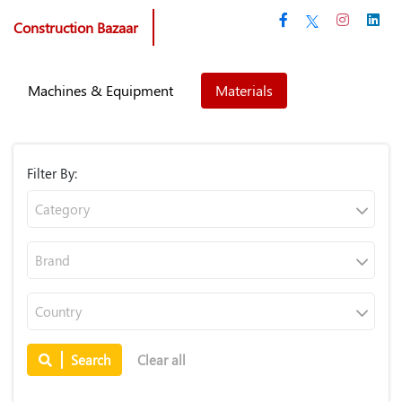
Construction Bazaar
Machines & Equipment
Materials
Filter By:
Category
Brand
Country
Search
Clear all