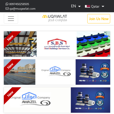
0097450258505
EN
Qatar
qa@muqawlat.com
Join Us Now
New
New
New