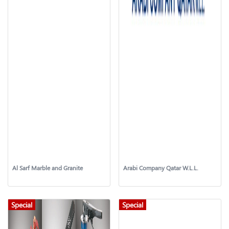
Al Sarf Marble and Granite
Arabi Company Qatar W.L.L.
Special
Special