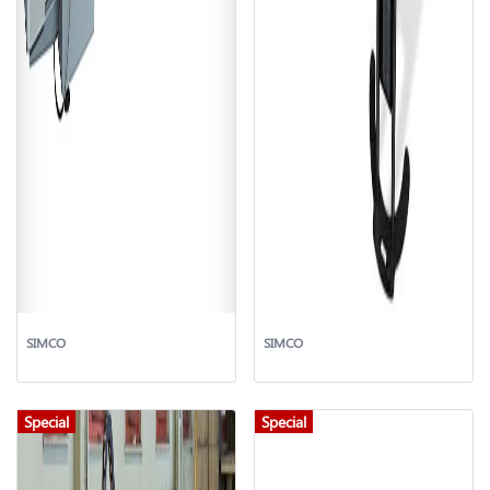
SIMCO
SIMCO
Special
Special