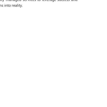
 into reality.