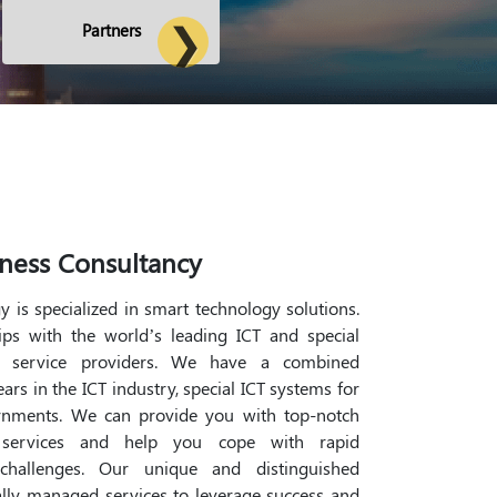
Partners
ness Consultancy
 is specialized in smart technology solutions.
ps with the world’s leading ICT and special
d service providers. We have a combined
rs in the ICT industry, special ICT systems for
rnments. We can provide you with top-notch
 services and help you cope with rapid
hallenges. Our unique and distinguished
lly managed services to leverage success and