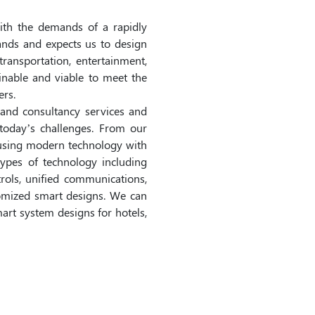
ith the demands of a rapidly
nds and expects us to design
 transportation, entertainment,
inable and viable to meet the
rs.
and consultancy services and
today’s challenges. From our
fusing modern technology with
ypes of technology including
trols, unified communications,
stomized smart designs. We can
mart system designs for hotels,