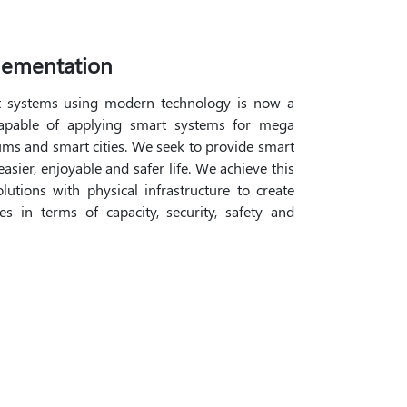
lementation
t systems using modern technology is now a
capable of applying smart systems for mega
adiums and smart cities. We seek to provide smart
asier, enjoyable and safer life. We achieve this
utions with physical infrastructure to create
s in terms of capacity, security, safety and