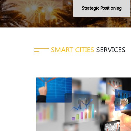
Strategic Positioning
SMART CITIES
SERVICES