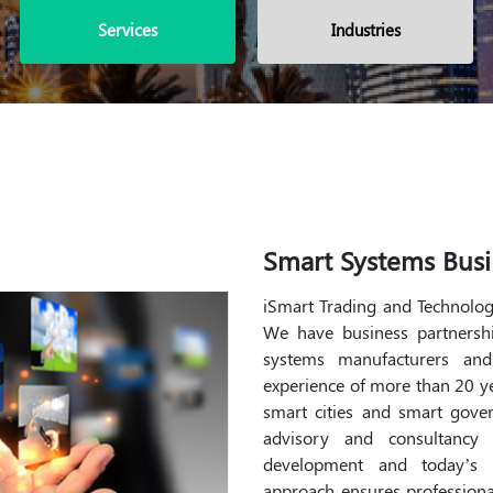
Services
Industries
Smart Systems Busi
iSmart Trading and Technology
We have business partnershi
systems manufacturers an
experience of more than 20 yea
smart cities and smart gove
advisory and consultancy
development and today’s c
approach ensures professiona