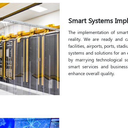
Smart Systems Imp
The implementation of smar
reality. We are ready and 
facilities, airports, ports, st
systems and solutions for an e
by marrying technological sol
smart services and businesse
enhance overall quality.