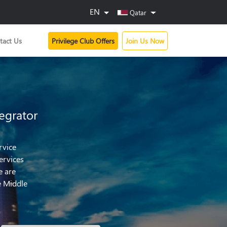
EN
Qatar
tact Us
Privilege Club Offers
Join Us Now
egrator
rvice
ervices
e are
e Middle