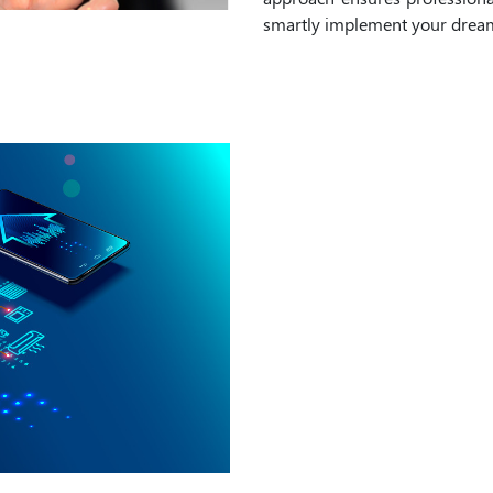
smartly implement your dreams