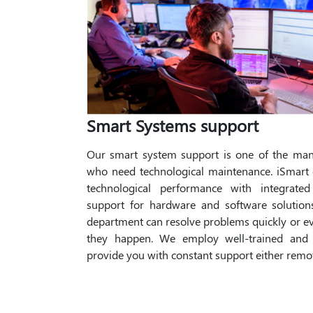
Smart Systems support
Our smart system support is one of the many
who need technological maintenance. iSmart 
technological performance with integrate
support for hardware and software solutio
department can resolve problems quickly or e
they happen. We employ well-trained and h
provide you with constant support either remot