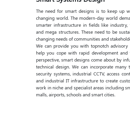
The need for smart designs is to keep up w
changing world. The modern-day world dema
smarter infrastructure in fields like industry,
and mega structures. These need to be susta
changing needs of communities and stakeholde
We can provide you with topnotch advisory 
help you cope with rapid development and 
perspective, smart designs come about by in
technical design. We can incorporate many t
security systems, industrial CCTV, access con
and industrial IT infrastructure to create cu
work in niche and specialist areas including s
malls, airports, schools and smart cities.