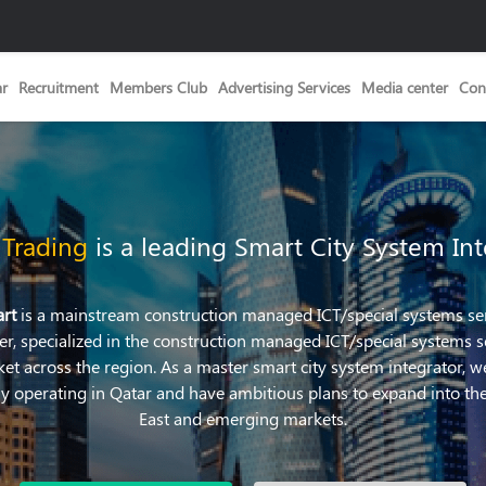
ar
Recruitment
Members Club
Advertising Services
Media center
Con
 Trading
is a leading Smart City System Int
art
is a mainstream construction managed ICT/special systems se
er, specialized in the construction managed ICT/special systems s
et across the region. As a master smart city system integrator, w
ly operating in Qatar and have ambitious plans to expand into th
East and emerging markets.