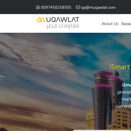
0097450258505
qa@muqawlat.com
About Us
Baza
iSmart
iSm
provid
mark
current