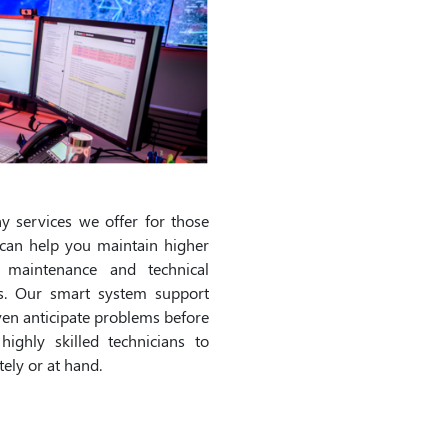
 services we offer for those
can help you maintain higher
d maintenance and technical
ns. Our smart system support
ven anticipate problems before
ighly skilled technicians to
ely or at hand.