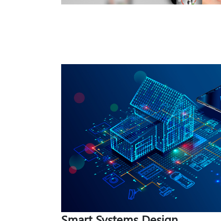
Smart Systems Design