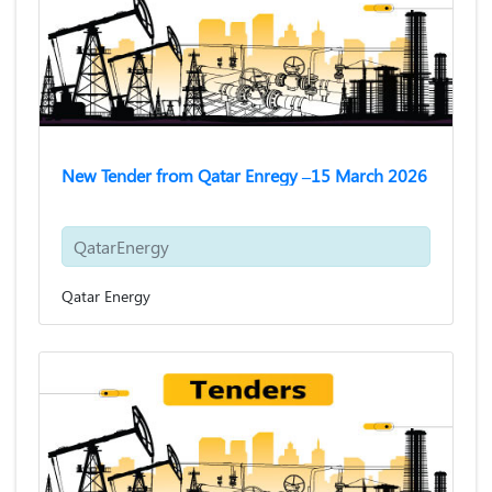
New Tender from Qatar Enregy –15 March 2026
QatarEnergy
Qatar Energy