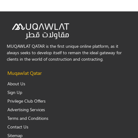
MUQAWLAT QATAR is the first unique online platform, as it
always seeks to develop itself to remain the ideal gateway for
clients in the world of construction and contracting.
Muqawlat Qatar
About Us
Sign Up
Privilege Club Offers
Advertising Services
Terms and Conditions
Contact Us
Sitemap