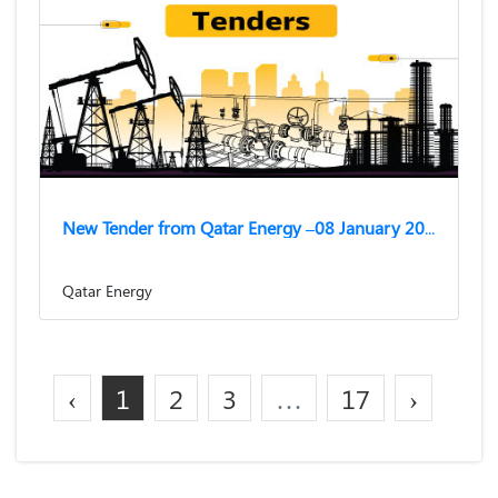
New Tender from Qatar Energy –08 January 2026
Qatar Energy
‹
1
2
3
…
17
›