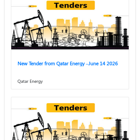
New Tender from Qatar Energy –June 14 2026
Qatar Energy