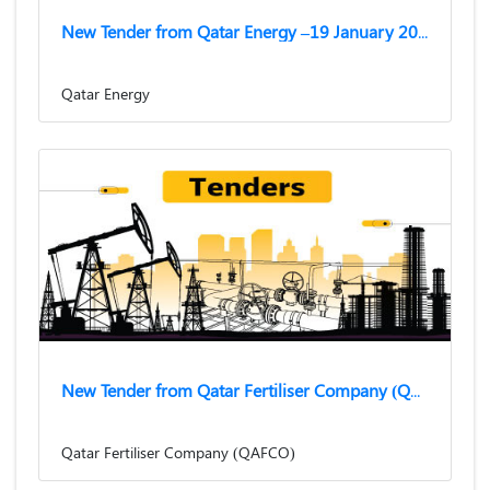
New Tender from Qatar Energy –19 January 2026
Qatar Energy
New Tender from Qatar Fertiliser Company (QAFCO)–18 January 2026
Qatar Fertiliser Company (QAFCO)