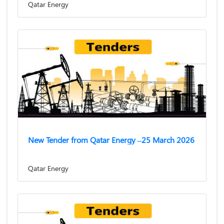
Qatar Energy
New Tender from Qatar Energy –25 March 2026
Qatar Energy