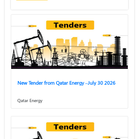
New Tender from Qatar Energy –July 30 2026
Qatar Energy