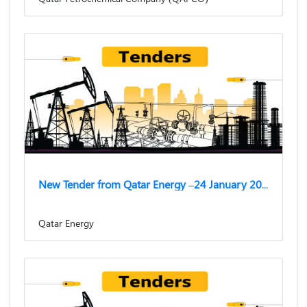
New Tender from Qatar Energy –24 January 2026
Qatar Energy