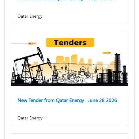
Qatar Energy
New Tender from Qatar Energy –June 28 2026
Qatar Energy