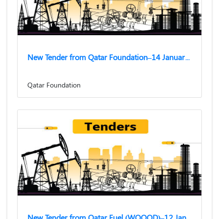
New Tender from Qatar Foundation–14 January 2026
Qatar Foundation
New Tender from Qatar Fuel (WOQOD)–12 January 2026