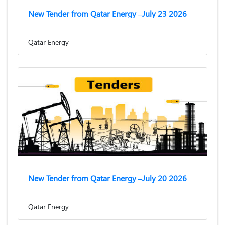
New Tender from Qatar Energy –July 23 2026
Qatar Energy
New Tender from Qatar Energy –July 20 2026
Qatar Energy