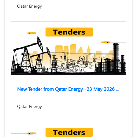
Qatar Energy
New Tender from Qatar Energy –23 May 2026 Qatar Energy
Qatar Energy