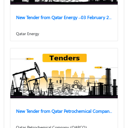
New Tender from Qatar Energy –03 February 2026
Qatar Energy
New Tender from Qatar Petrochemical Company (QAPCO) –26 January 2026
Qatar Petrochemical Company (QAPCO)