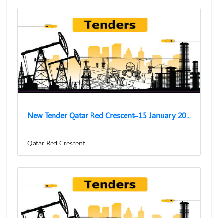
New Tender Qatar Red Crescent–15 January 2026
Qatar Red Crescent