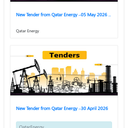
New Tender from Qatar Energy –05 May 2026 Qatar Energy
Qatar Energy
New Tender from Qatar Energy –30 April 2026
QatarEnergy