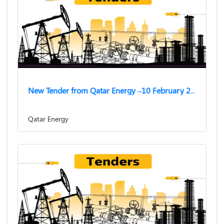
New Tender from Qatar Energy –10 February 2026
Qatar Energy