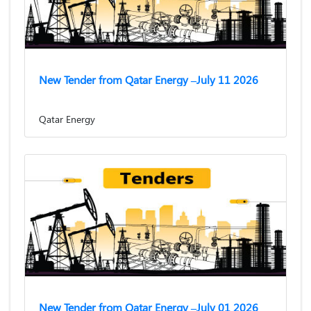
New Tender from Qatar Energy –July 11 2026
Qatar Energy
New Tender from Qatar Energy –July 01 2026