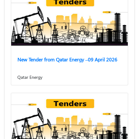
New Tender from Qatar Energy –09 April 2026
Qatar Energy