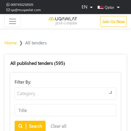
0097450258505
EN
Qatar
qa@muqawlat.com
Join Us Now
Home
All tenders
All published tenders
(595)
Filter By:
Category
Search
Clear all