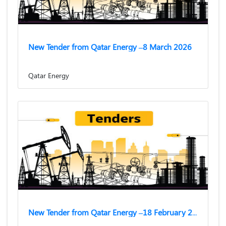
New Tender from Qatar Energy –8 March 2026
Qatar Energy
New Tender from Qatar Energy –18 February 2026