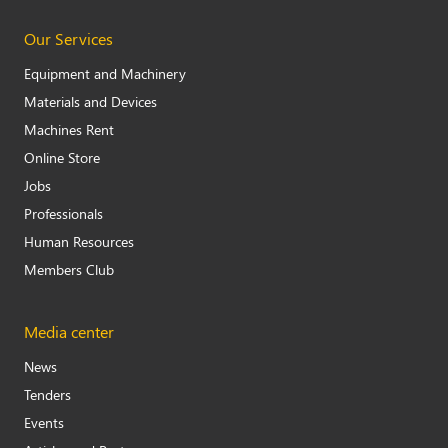
Our Services
Equipment and Machinery
Materials and Devices
Machines Rent
Online Store
Jobs
Professionals
Human Resources
Members Club
Media center
News
Tenders
Events