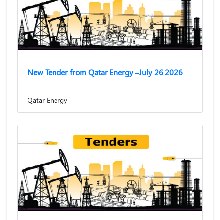
New Tender from Qatar Energy –July 26 2026
Qatar Energy