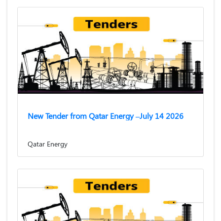
New Tender from Qatar Energy –July 14 2026
Qatar Energy