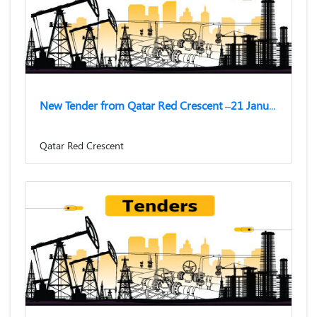
New Tender from Qatar Red Crescent –21 January 2026
Qatar Red Crescent