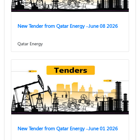
New Tender from Qatar Energy –June 08 2026
Qatar Energy
New Tender from Qatar Energy –June 01 2026