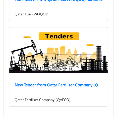
Qatar Fuel (WOQOD)
New Tender from Qatar Fertiliser Company (QAFCO)–10 January 2026
Qatar Fertiliser Company (QAFCO)