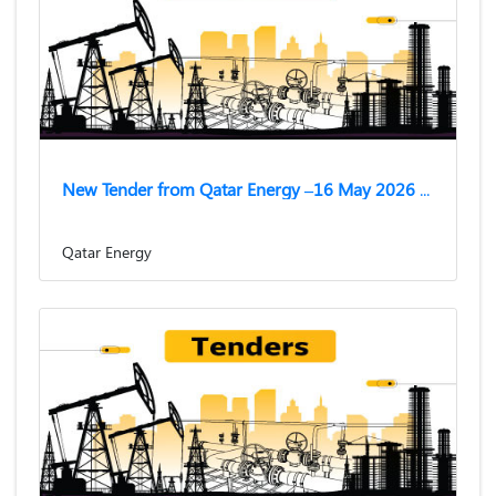
New Tender from Qatar Energy –16 May 2026 Qatar Energy
Qatar Energy