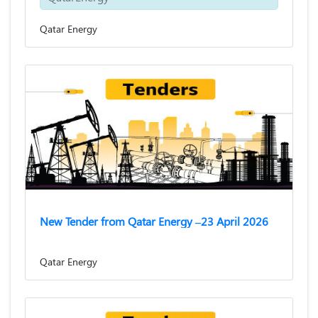
Qatar Energy
New Tender from Qatar Energy –23 April 2026
Qatar Energy