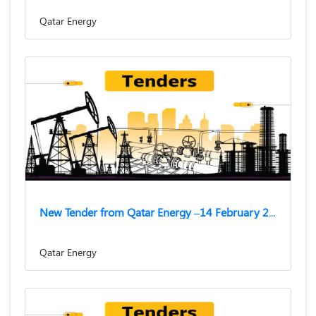
Qatar Energy
New Tender from Qatar Energy –14 February 2026
Qatar Energy