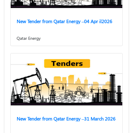
New Tender from Qatar Energy –04 Apr il2026
Qatar Energy
New Tender from Qatar Energy –31 March 2026