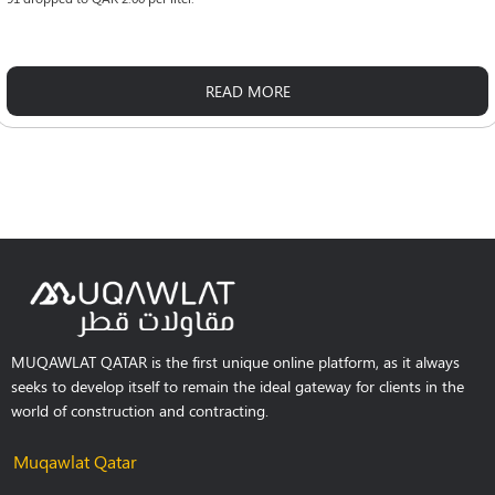
READ MORE
MUQAWLAT QATAR is the first unique online platform, as it always
seeks to develop itself to remain the ideal gateway for clients in the
world of construction and contracting.
Muqawlat Qatar