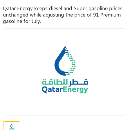
Qatar Energy keeps diesel and Super gasoline prices
unchanged while adjusting the price of 91 Premium
gasoline for July.