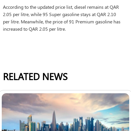
According to the updated price list, diesel remains at QAR
2.05 per litre, while 95 Super gasoline stays at QAR 2.10
per litre. Meanwhile, the price of 91 Premium gasoline has
increased to QAR 2.05 per litre.
RELATED NEWS