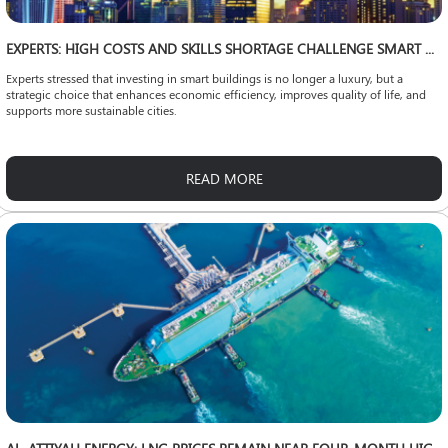
EXPERTS: HIGH COSTS AND SKILLS SHORTAGE CHALLENGE SMART CITY EXPANSION
Experts stressed that investing in smart buildings is no longer a luxury, but a
strategic choice that enhances economic efficiency, improves quality of life, and
supports more sustainable cities.
READ MORE