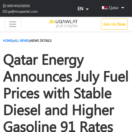
0097450258505
Qatar
EN
qa@muqawlat.com
Join Us Now
HOME
ALL NEWS
NEWS DETAILS
Qatar Energy
Announces July Fuel
Prices with Stable
Diesel and Higher
Gasoline 91 Rates