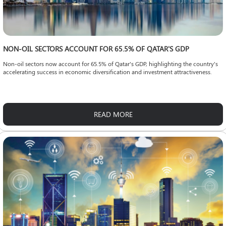
NON-OIL SECTORS ACCOUNT FOR 65.5% OF QATAR'S GDP
Non-oil sectors now account for 65.5% of Qatar's GDP, highlighting the country's
accelerating success in economic diversification and investment attractiveness.
READ MORE