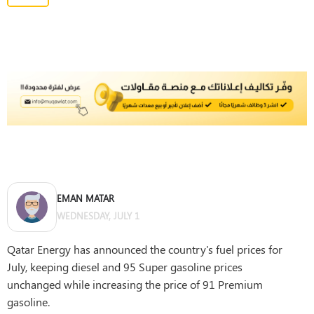
EMAN MATAR
WEDNESDAY, JULY 1
Qatar Energy has announced the country's fuel prices for
July, keeping diesel and 95 Super gasoline prices
unchanged while increasing the price of 91 Premium
gasoline.