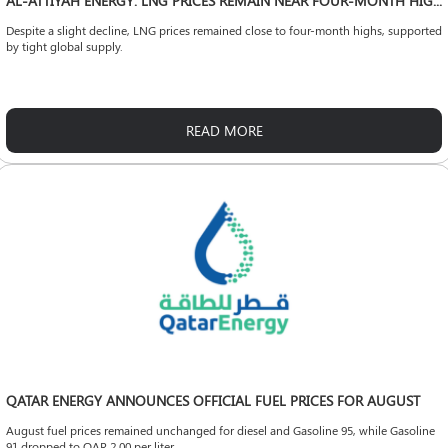
AL-ATTIYAH ENERGY: LNG PRICES REMAIN NEAR FOUR-MONTH HIGHS
Despite a slight decline, LNG prices remained close to four-month highs, supported
by tight global supply.
READ MORE
QATAR ENERGY ANNOUNCES OFFICIAL FUEL PRICES FOR AUGUST
August fuel prices remained unchanged for diesel and Gasoline 95, while Gasoline
91 dropped to QAR 2.00 per liter.