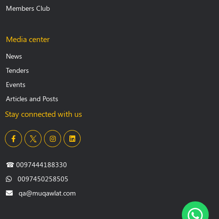
Members Club
Media center
News
Tenders
Events
Articles and Posts
Stay connected with us
☎
0097444188330
0097450258505
qa@muqawlat.com