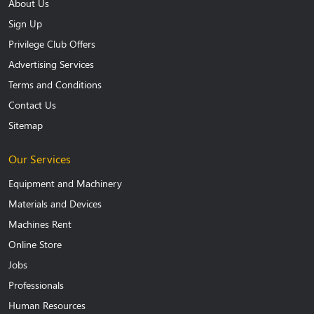
About Us
Sign Up
Privilege Club Offers
Advertising Services
Terms and Conditions
Contact Us
Sitemap
Our Services
Equipment and Machinery
Materials and Devices
Machines Rent
Online Store
Jobs
Professionals
Human Resources