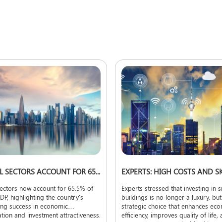
NON-OIL SECTORS ACCOUNT FOR 65.5% OF QATAR'S GDP
ectors now account for 65.5% of
Experts stressed that investing in 
DP, highlighting the country's
buildings is no longer a luxury, but
ing success in economic
strategic choice that enhances ec
cation and investment attractiveness.
efficiency, improves quality of life,