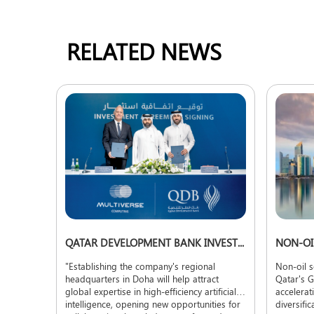
RELATED NEWS
QATAR DEVELOPMENT BANK INVESTS TO ADVANCE TECHNOLOGY LOCALIZATION
"Establishing the company's regional
Non-oil s
headquarters in Doha will help attract
Qatar's G
global expertise in high-efficiency artificial
accelerat
intelligence, opening new opportunities for
diversifi