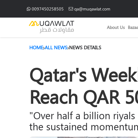
0097450258505
qa@muqawlat.com
About Us
Baza
HOME
ALL NEWS
NEWS DETAILS
Qatar's Weekl
Reach QAR 50
"Over half a billion riyal
the sustained momentum 