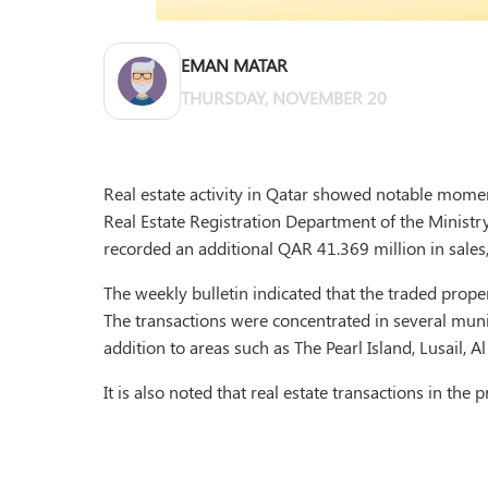
EMAN MATAR
THURSDAY, NOVEMBER 20
Real estate activity in Qatar showed notable momen
Real Estate Registration Department of the Ministry 
recorded an additional QAR 41.369 million in sales,
The weekly bulletin indicated that the traded proper
The transactions were concentrated in several munic
addition to areas such as The Pearl Island, Lusail, Al
It is also noted that real estate transactions in th