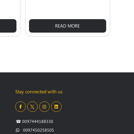
READ MORE
Stay connected with us
☎
0097444188330
0097450258505