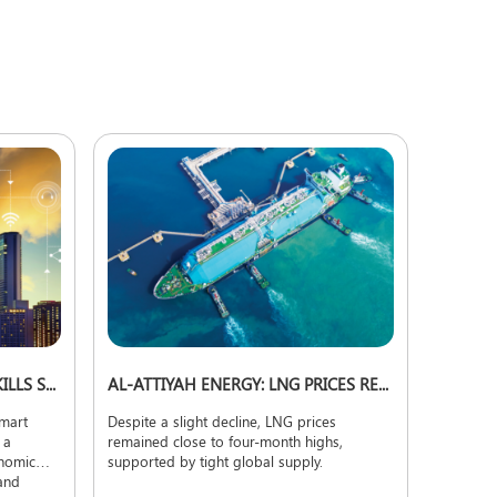
EXPERTS: HIGH COSTS AND SKILLS SHORTAGE CHALLENGE SMART CITY EXPANSION
AL-ATTIYAH ENERGY: LNG PRICES REMAIN NEAR FOUR-MONTH HIGHS
smart
Despite a slight decline, LNG prices
 a
remained close to four-month highs,
onomic
supported by tight global supply.
 and