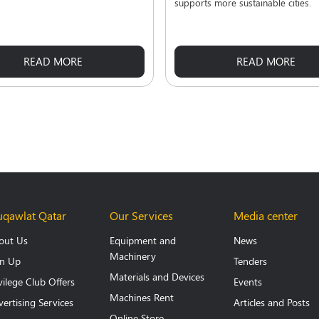
supports more sustainable cities.
READ MORE
READ MORE
qawlat Qatar
Our Services
Media center
out Us
Equipment and
News
Machinery
gn Up
Tenders
Materials and Devices
vilege Club Offers
Events
Machines Rent
ertising Services
Articles and Posts
Online Store