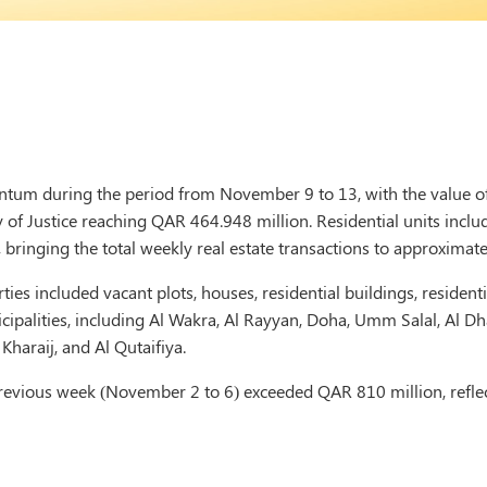
tum during the period from November 9 to 13, with the value of 
of Justice reaching QAR 464.948 million. Residential units include
 bringing the total weekly real estate transactions to approximat
ties included vacant plots, houses, residential buildings, residen
ipalities, including Al Wakra, Al Rayyan, Doha, Umm Salal, Al Dh
 Kharaij, and Al Qutaifiya.
e previous week (November 2 to 6) exceeded QAR 810 million, reflec