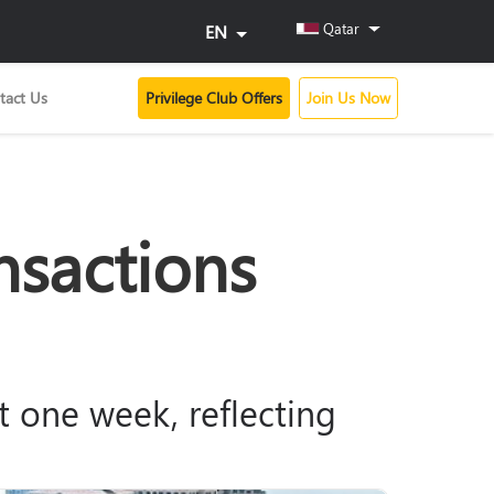
Qatar
EN
tact Us
Privilege Club Offers
Join Us Now
nsactions
ust one week, reflecting