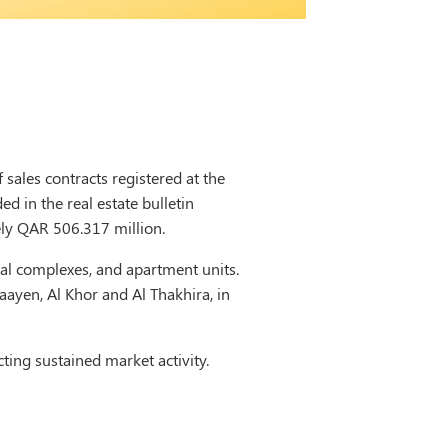
sales contracts registered at the
d in the real estate bulletin
ely QAR 506.317 million.
tial complexes, and apartment units.
aayen, Al Khor and Al Thakhira, in
ting sustained market activity.