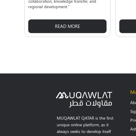
collaboration, knowledge transfer, and
regional development."
READ MORE
Mu
Ab
Si
MUQAWLAT QATAR is the first
Pri
unique online platform, as it
Adv
always seeks to develop itself