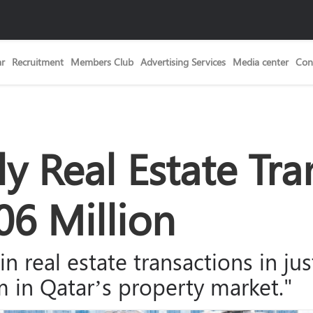
ar
Recruitment
Members Club
Advertising Services
Media center
Con
y Real Estate Tra
6 Million
s in real estate transactions in j
in Qatar’s property market."