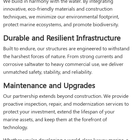
We build in harmony with the water. By integrating
innovative, eco-friendly materials and construction
techniques, we minimize our environmental footprint,
protect marine ecosystems, and promote biodiversity.
Durable and Resilient Infrastructure
Built to endure, our structures are engineered to withstand
the harshest forces of nature. From strong currents and
corrosive saltwater to heavy commercial use, we deliver
unmatched safety, stability, and reliability.
Maintenance and Upgrades
Our partnership extends beyond construction. We provide
proactive inspection, repair, and modernization services to
protect your investment, extend the lifespan of your
marine assets, and keep them at the forefront of
technology.
Whether you’re developing a world-class luxury marina, a