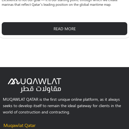
marinas that reflect Qatar’s leading position on the global maritime map.
READ MORE
MUQAWLAT QATAR is the first unique online platform, as it always
seeks to develop itself to remain the ideal gateway for clients in the
world of construction and contracting.
Muqawlat Qatar