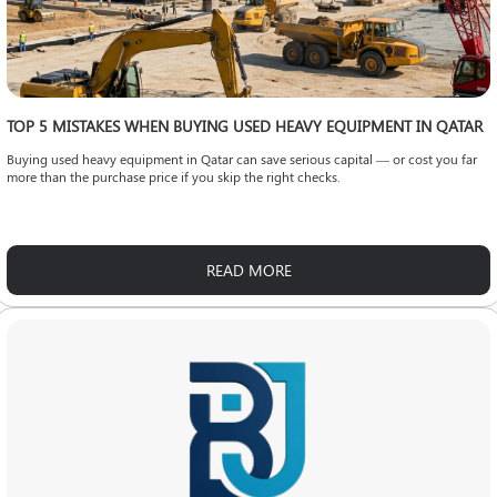
TOP 5 MISTAKES WHEN BUYING USED HEAVY EQUIPMENT IN QATAR
Buying used heavy equipment in Qatar can save serious capital — or cost you far
more than the purchase price if you skip the right checks.
READ MORE