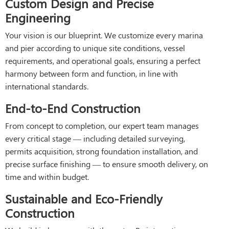
Custom Design and Precise
Engineering
Your vision is our blueprint. We customize every marina
and pier according to unique site conditions, vessel
requirements, and operational goals, ensuring a perfect
harmony between form and function, in line with
international standards.
End-to-End Construction
From concept to completion, our expert team manages
every critical stage — including detailed surveying,
permits acquisition, strong foundation installation, and
precise surface finishing — to ensure smooth delivery, on
time and within budget.
Sustainable and Eco-Friendly
Construction