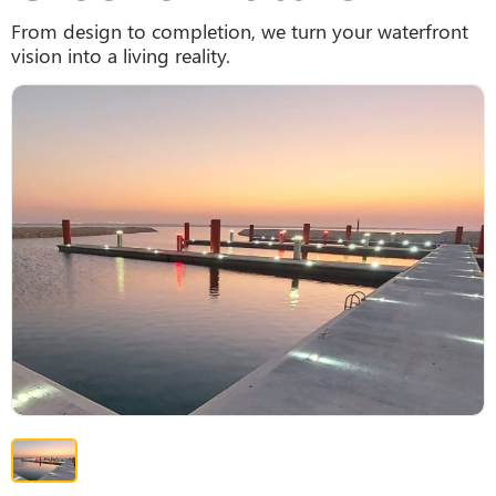
From design to completion, we turn your waterfront
vision into a living reality.