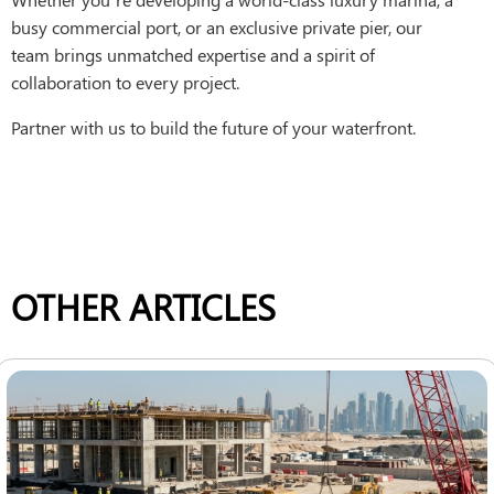
busy commercial port, or an exclusive private pier, our
team brings unmatched expertise and a spirit of
collaboration to every project.
Partner with us to build the future of your waterfront.
OTHER ARTICLES