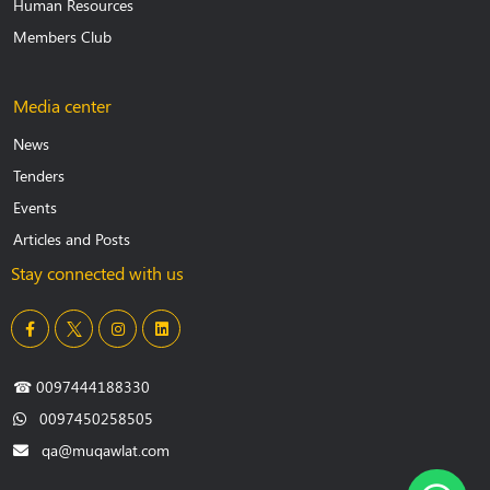
Human Resources
Members Club
Media center
News
Tenders
Events
Articles and Posts
Stay connected with us
☎
0097444188330
0097450258505
qa@muqawlat.com