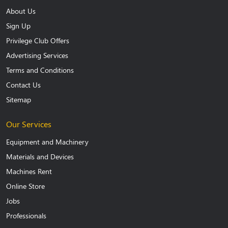
About Us
Sign Up
Privilege Club Offers
Advertising Services
Terms and Conditions
Contact Us
Sitemap
Our Services
Equipment and Machinery
Materials and Devices
Machines Rent
Online Store
Jobs
Professionals