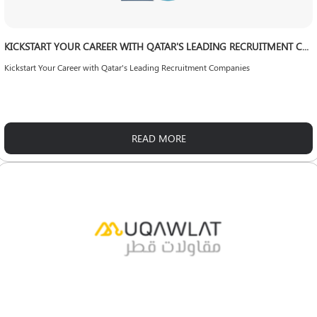
KICKSTART YOUR CAREER WITH QATAR'S LEADING RECRUITMENT COMPANIES
Kickstart Your Career with Qatar's Leading Recruitment Companies
READ MORE