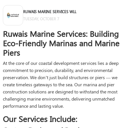
RUWAIS MARINE SERVICES WLL
TUESDAY, OCTOBER 7
Ruwais Marine Services: Building
Eco-Friendly Marinas and Marine
Piers
At the core of our coastal development services lies a deep
commitment to precision, durability, and environmental
preservation. We don’t just build structures or piers — we
create timeless gateways to the sea. Our marina and pier
construction solutions are designed to withstand the most
challenging marine environments, delivering unmatched
performance and lasting value.
Our Services Include: