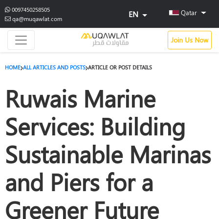
0097450258505
Qatar
EN
qa@muqawlat.com
Join Us Now
HOME
ALL ARTICLES AND POSTS
ARTICLE OR POST DETAILS
Ruwais Marine
Services: Building
Sustainable Marinas
and Piers for a
Greener Future