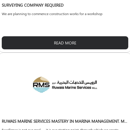
SURVEYING COMPANY REQUIRED
We are planning to commence construction works for a workshop
READ MORE
RUWAIS MARINE SERVICES MASTERY IN MARINA MANAGEMENT. MARITIME LEADERSHIP WITHOUT LIMITS.
Excellence is not our goal — it is our starting point, through which we create