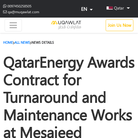
0097450258505
Qatar
EN
qa@muqawlat.com
Join Us Now
HOME
ALL NEWS
NEWS DETAILS
QatarEnergy Awards
Contract for
Turnaround and
Maintenance Works
at Mesaieed