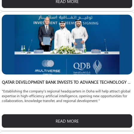
READ MORE
QATAR DEVELOPMENT BANK INVESTS TO ADVANCE TECHNOLOGY LOCALIZATION
"Establishing the company's regional headquarters in Doha will help attract global
expertise in high-efficiency artificial intelligence, opening new opportunities for
collaboration, knowledge transfer, and regional development."
READ MORE