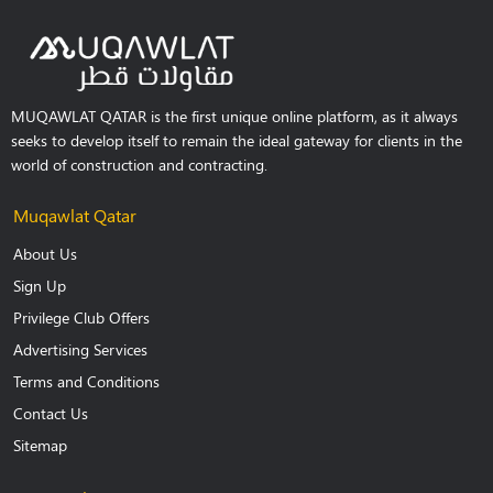
MUQAWLAT QATAR is the first unique online platform, as it always
seeks to develop itself to remain the ideal gateway for clients in the
world of construction and contracting.
Muqawlat Qatar
About Us
Sign Up
Privilege Club Offers
Advertising Services
Terms and Conditions
Contact Us
Sitemap