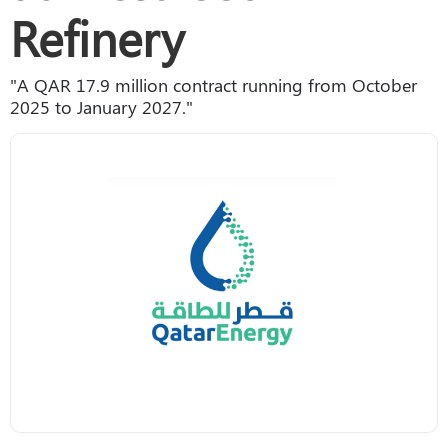
Refinery
"A QAR 17.9 million contract running from October
2025 to January 2027."