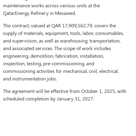
maintenance works across various units at the
QatarEnergy Refinery in Mesaieed.
The contract, valued at QAR 17,909,562.79, covers the
supply of materials, equipment, tools, labor, consumables,
and supervision, as well as warehousing, transportation,
and associated services. The scope of work includes
engineering, demolition, fabrication, installation,
inspection, testing, pre-commissioning, and
commissioning activities for mechanical, civil, electrical,
and instrumentation jobs.
The agreement will be effective from October 1, 2025, with
scheduled completion by January 31, 2027.