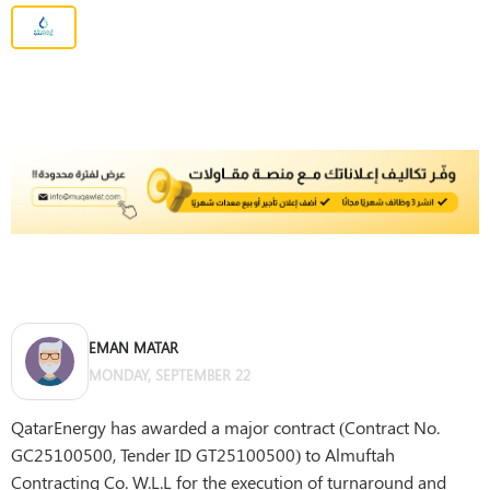
EMAN MATAR
MONDAY, SEPTEMBER 22
QatarEnergy has awarded a major contract (Contract No.
GC25100500, Tender ID GT25100500) to Almuftah
Contracting Co. W.L.L for the execution of turnaround and