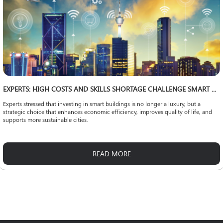
EXPERTS: HIGH COSTS AND SKILLS SHORTAGE CHALLENGE SMART CITY EXPANSION
Experts stressed that investing in smart buildings is no longer a luxury, but a
strategic choice that enhances economic efficiency, improves quality of life, and
supports more sustainable cities.
READ MORE