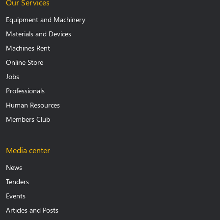
Our Services
Equipment and Machinery
Materials and Devices
Machines Rent
Online Store
Jobs
Professionals
Human Resources
Members Club
Media center
News
Tenders
Events
Articles and Posts