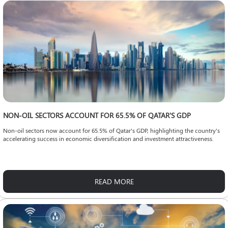
NON-OIL SECTORS ACCOUNT FOR 65.5% OF QATAR'S GDP
Non-oil sectors now account for 65.5% of Qatar's GDP, highlighting the country's
accelerating success in economic diversification and investment attractiveness.
READ MORE