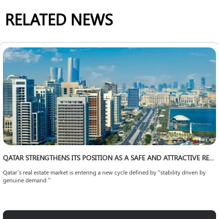
RELATED NEWS
QATAR STRENGTHENS ITS POSITION AS A SAFE AND ATTRACTIVE REAL ESTATE INVESTMENT DESTINATION IN THE REGION
Qatar’s real estate market is entering a new cycle defined by “stability driven by
genuine demand.”