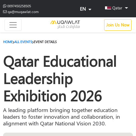
0097450258505
Qatar
EN
qa@muqawlat.com
Join Us Now
HOME
ALL EVENTS
EVENT DETAILS
Qatar Educational
Leadership
Exhibition 2026
A leading platform bringing together education
leaders to foster innovation and collaboration, in
alignment with Qatar National Vision 2030.