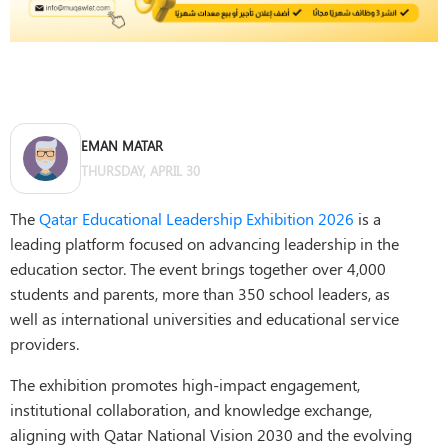
EMAN MATAR
THURSDAY, APRIL 30
The
Qatar Educational Leadership Exhibition 2026
is a
leading platform focused on advancing leadership in the
education sector. The event brings together over 4,000
students and parents, more than 350 school leaders, as
well as international universities and educational service
providers.
The exhibition promotes high-impact engagement,
institutional collaboration, and knowledge exchange,
aligning with Qatar National Vision 2030 and the evolving