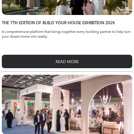
THE 7TH EDITION OF BUILD YOUR HOUSE EXHIBITION 2026
A comprehensive platform that brings together every building partner to help turn
your dream home into reality.
READ MORE