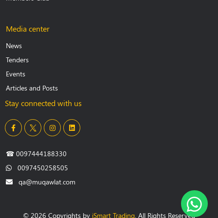
Media center
News
Tenders
Events
Articles and Posts
Stay connected with us
☎
0097444188330
0097450258505
qa@muqawlat.com
© 2026 Copyrights by
iSmart Trading
. All Rights Reserved