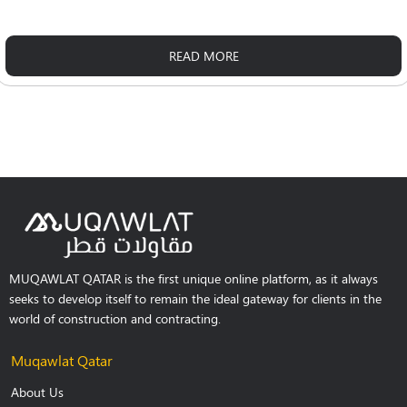
READ MORE
MUQAWLAT QATAR is the first unique online platform, as it always
seeks to develop itself to remain the ideal gateway for clients in the
world of construction and contracting.
Muqawlat Qatar
About Us