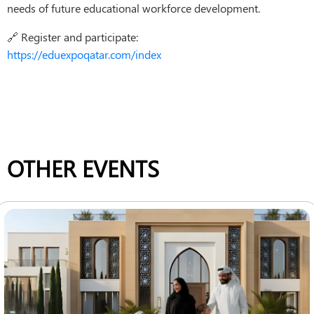
needs of future educational workforce development.
🔗 Register and participate:
https://eduexpoqatar.com/index
OTHER EVENTS