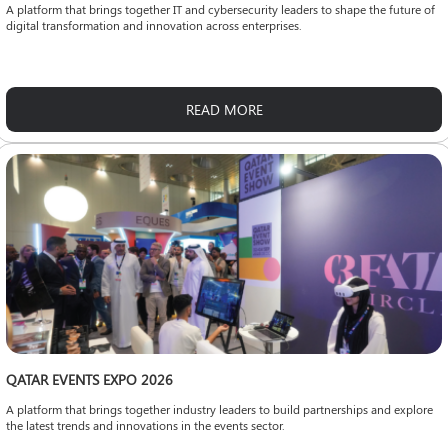
A platform that brings together IT and cybersecurity leaders to shape the future of
digital transformation and innovation across enterprises.
READ MORE
QATAR EVENTS EXPO 2026
A platform that brings together industry leaders to build partnerships and explore
the latest trends and innovations in the events sector.