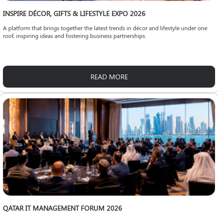
INSPIRE DÉCOR, GIFTS & LIFESTYLE EXPO 2026
A platform that brings together the latest trends in décor and lifestyle under one
roof, inspiring ideas and fostering business partnerships.
READ MORE
QATAR IT MANAGEMENT FORUM 2026