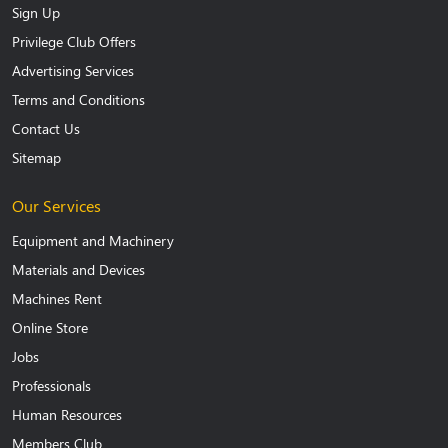
Sign Up
Privilege Club Offers
Advertising Services
Terms and Conditions
Contact Us
Sitemap
Our Services
Equipment and Machinery
Materials and Devices
Machines Rent
Online Store
Jobs
Professionals
Human Resources
Members Club