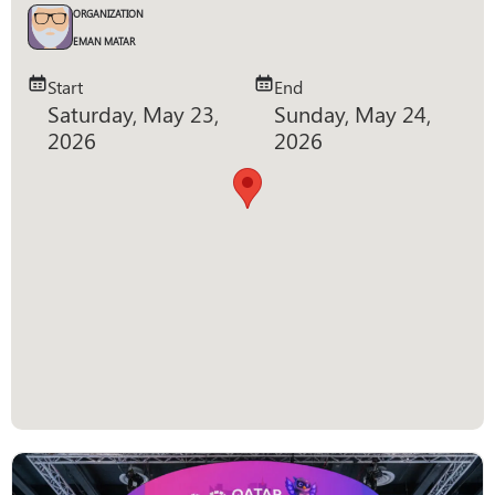
ORGANIZATION
EMAN MATAR
Start
End
Saturday, May 23,
Sunday, May 24,
2026
2026