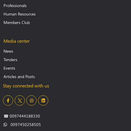
Professionals
Human Resources
Members Club
Media center
News
Tenders
Events
Articles and Posts
Stay connected with us
☎
0097444188330
0097450258505