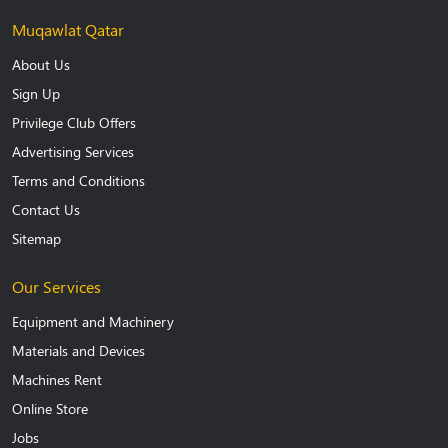
Muqawlat Qatar
About Us
Sign Up
Privilege Club Offers
Advertising Services
Terms and Conditions
Contact Us
Sitemap
Our Services
Equipment and Machinery
Materials and Devices
Machines Rent
Online Store
Jobs