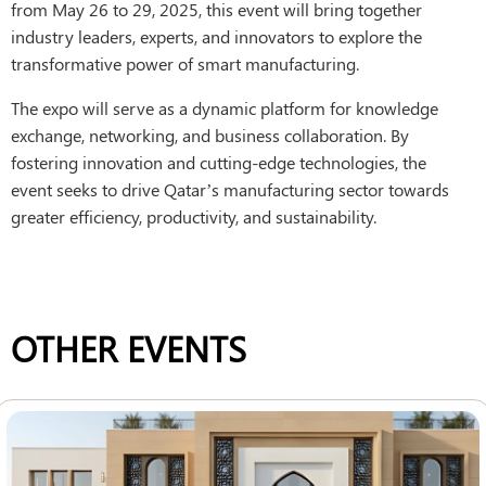
from May 26 to 29, 2025, this event will bring together
industry leaders, experts, and innovators to explore the
transformative power of smart manufacturing.
The expo will serve as a dynamic platform for knowledge
exchange, networking, and business collaboration. By
fostering innovation and cutting-edge technologies, the
event seeks to drive Qatar’s manufacturing sector towards
greater efficiency, productivity, and sustainability.
OTHER EVENTS