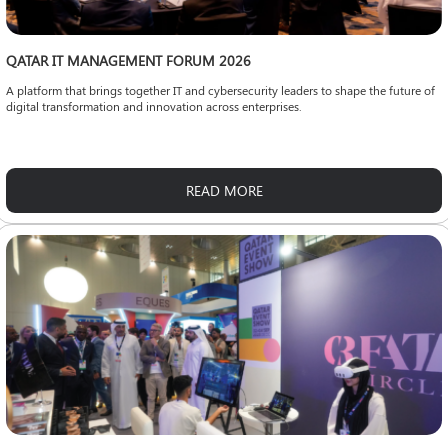
QATAR IT MANAGEMENT FORUM 2026
A platform that brings together IT and cybersecurity leaders to shape the future of
digital transformation and innovation across enterprises.
READ MORE