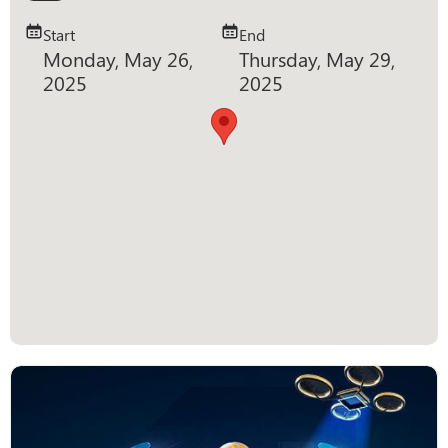
Start
End
Monday, May 26,
Thursday, May 29,
2025
2025