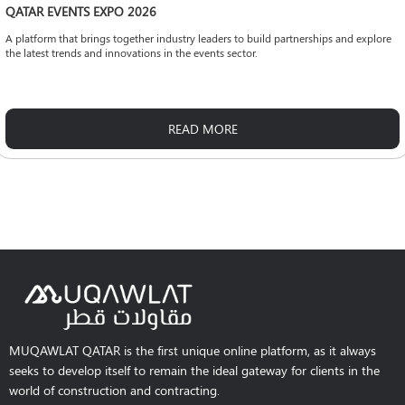
QATAR EVENTS EXPO 2026
A platform that brings together industry leaders to build partnerships and explore
the latest trends and innovations in the events sector.
READ MORE
MUQAWLAT QATAR is the first unique online platform, as it always
seeks to develop itself to remain the ideal gateway for clients in the
world of construction and contracting.