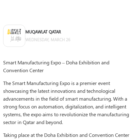
MUQAWLAT QATAR
WEDNESDAY, MARCH 26
Smart Manufacturing Expo – Doha Exhibition and
Convention Center
The Smart Manufacturing Expo is a premier event
showcasing the latest innovations and technological
advancements in the field of smart manufacturing. With a
strong focus on automation, digitalization, and intelligent
systems, the expo aims to revolutionize the manufacturing
sector in Qatar and beyond.
Taking place at the Doha Exhibition and Convention Center