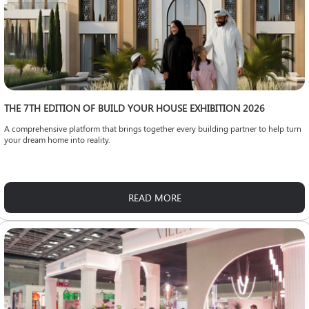
THE 7TH EDITION OF BUILD YOUR HOUSE EXHIBITION 2026
A comprehensive platform that brings together every building partner to help turn
your dream home into reality.
READ MORE