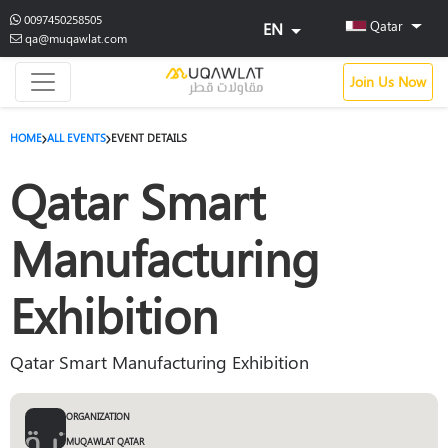
0097450258505
Qatar
EN
qa@muqawlat.com
Join Us Now
HOME
ALL EVENTS
EVENT DETAILS
Qatar Smart
Manufacturing
Exhibition
Qatar Smart Manufacturing Exhibition
ORGANIZATION
MUQAWLAT QATAR