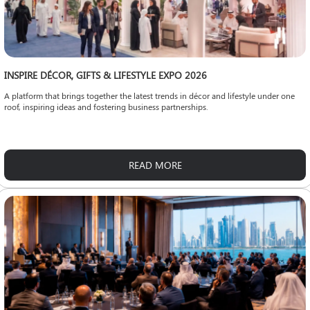
INSPIRE DÉCOR, GIFTS & LIFESTYLE EXPO 2026
A platform that brings together the latest trends in décor and lifestyle under one
roof, inspiring ideas and fostering business partnerships.
READ MORE